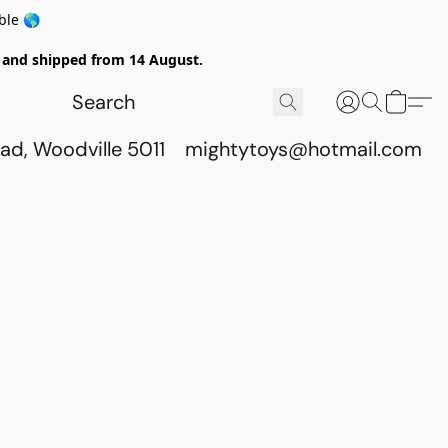
ble 🌎
ed and shipped from 14 August.
ad, Woodville 5011
mightytoys@hotmail.com