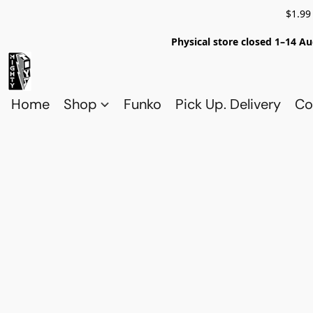
$1.99
Physical store closed 1–14 Au
Home
Shop
Funko
Pick Up. Delivery
Co