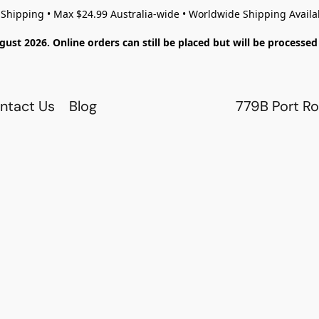
 Shipping • Max $24.99 Australia-wide • Worldwide Shipping Availa
gust 2026. Online orders can still be placed but will be process
ntact Us
Blog
779B Port Ro