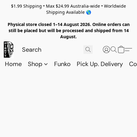
$1.99 Shipping • Max $24.99 Australia-wide • Worldwide
Shipping Available 🌎
Physical store closed 1–14 August 2026. Online orders can
still be placed but will be processed and shipped from 14
August.
Home
Shop
Funko
Pick Up. Delivery
Co