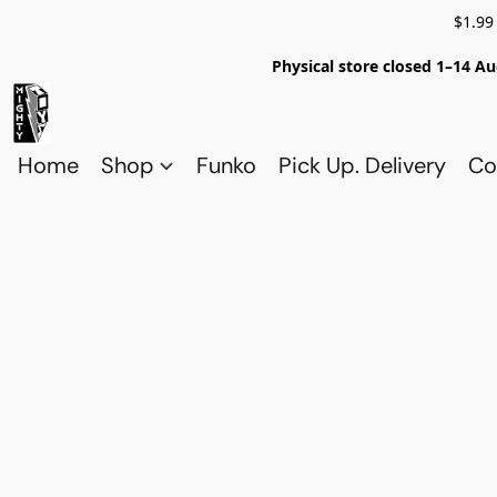
$1.99
Physical store closed 1–14 Au
Home
Shop
Funko
Pick Up. Delivery
Co