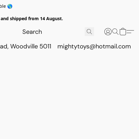
ble 🌎
ed and shipped from 14 August.
ad, Woodville 5011
mightytoys@hotmail.com