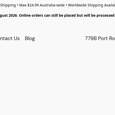
 Shipping • Max $24.99 Australia-wide • Worldwide Shipping Availa
gust 2026. Online orders can still be placed but will be process
ntact Us
Blog
779B Port Ro