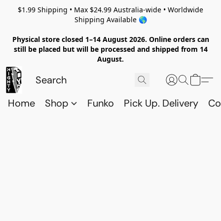
$1.99 Shipping • Max $24.99 Australia-wide • Worldwide
Shipping Available 🌎
Physical store closed 1–14 August 2026. Online orders can
still be placed but will be processed and shipped from 14
August.
Home
Shop
Funko
Pick Up. Delivery
Co