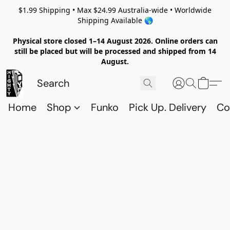
$1.99 Shipping • Max $24.99 Australia-wide • Worldwide
Shipping Available 🌎
Physical store closed 1–14 August 2026. Online orders can
still be placed but will be processed and shipped from 14
August.
Home
Shop
Funko
Pick Up. Delivery
Co