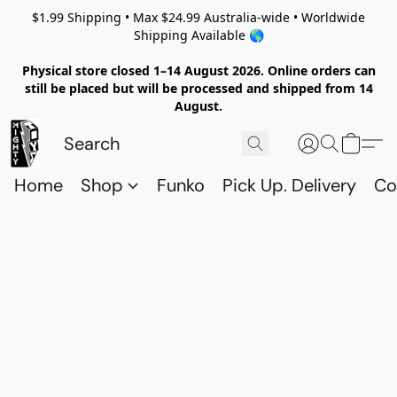
$1.99 Shipping • Max $24.99 Australia-wide • Worldwide
Shipping Available 🌎
Physical store closed 1–14 August 2026. Online orders can
still be placed but will be processed and shipped from 14
August.
Home
Shop
Funko
Pick Up. Delivery
Co