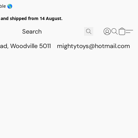
ble 🌎
ed and shipped from 14 August.
ad, Woodville 5011
mightytoys@hotmail.com