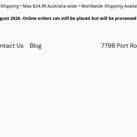
 Shipping • Max $24.99 Australia-wide • Worldwide Shipping Availa
gust 2026. Online orders can still be placed but will be process
ntact Us
Blog
779B Port Ro