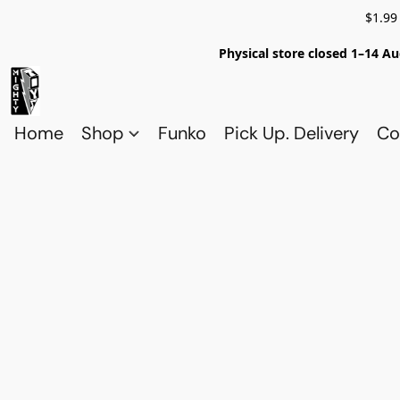
$1.99
Physical store closed 1–14 Au
Home
Shop
Funko
Pick Up. Delivery
Co