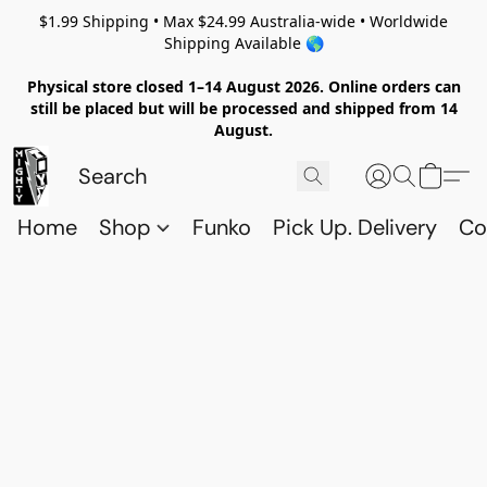
$1.99 Shipping • Max $24.99 Australia-wide • Worldwide
Shipping Available 🌎
Physical store closed 1–14 August 2026. Online orders can
still be placed but will be processed and shipped from 14
August.
Home
Shop
Funko
Pick Up. Delivery
Co