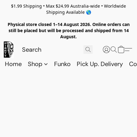
$1.99 Shipping • Max $24.99 Australia-wide • Worldwide
Shipping Available 🌎
Physical store closed 1–14 August 2026. Online orders can
still be placed but will be processed and shipped from 14
August.
Home
Shop
Funko
Pick Up. Delivery
Co