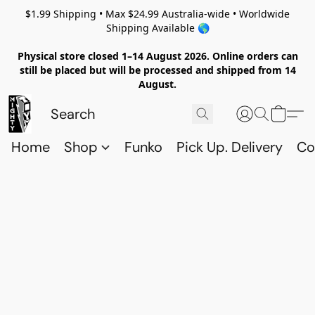
$1.99 Shipping • Max $24.99 Australia-wide • Worldwide
Shipping Available 🌎
Physical store closed 1–14 August 2026. Online orders can
still be placed but will be processed and shipped from 14
August.
Home
Shop
Funko
Pick Up. Delivery
Co