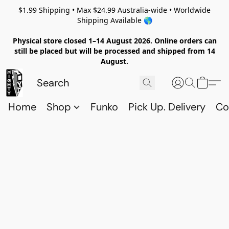
$1.99 Shipping • Max $24.99 Australia-wide • Worldwide
Shipping Available 🌎
Physical store closed 1–14 August 2026. Online orders can
still be placed but will be processed and shipped from 14
August.
Home
Shop
Funko
Pick Up. Delivery
Co