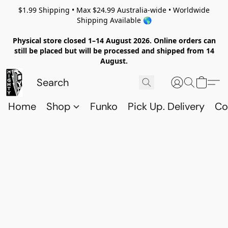
$1.99 Shipping • Max $24.99 Australia-wide • Worldwide
Shipping Available 🌎
Physical store closed 1–14 August 2026. Online orders can
still be placed but will be processed and shipped from 14
August.
Home
Shop
Funko
Pick Up. Delivery
Co