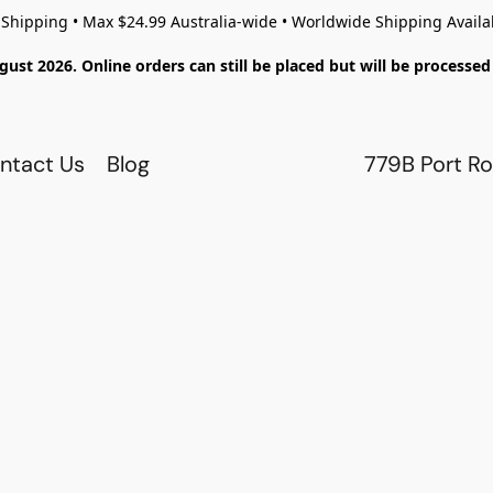
 Shipping • Max $24.99 Australia-wide • Worldwide Shipping Availa
gust 2026. Online orders can still be placed but will be process
ntact Us
Blog
779B Port Ro