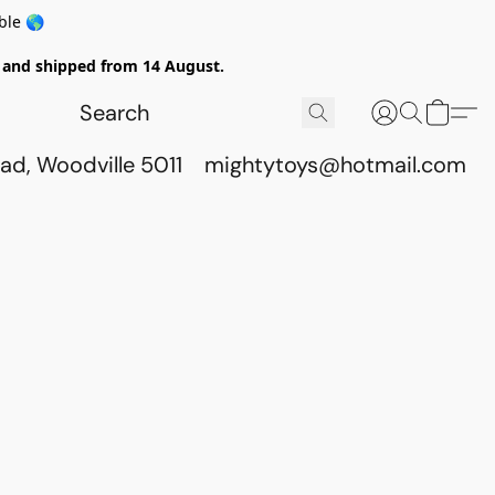
ble 🌎
ed and shipped from 14 August.
ad, Woodville 5011
mightytoys@hotmail.com