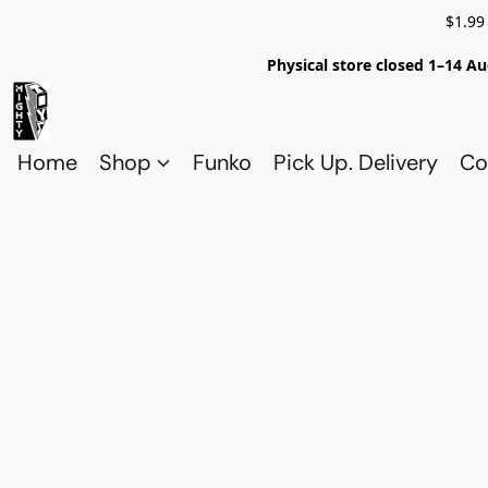
$1.99
Physical store closed 1–14 Au
Home
Shop
Funko
Pick Up. Delivery
Co