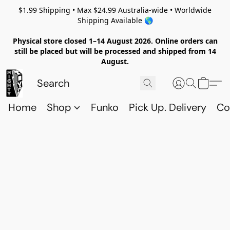
$1.99 Shipping • Max $24.99 Australia-wide • Worldwide
Shipping Available 🌎
Physical store closed 1–14 August 2026. Online orders can
still be placed but will be processed and shipped from 14
August.
Home
Shop
Funko
Pick Up. Delivery
Co