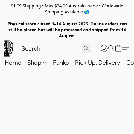
$1.99 Shipping • Max $24.99 Australia-wide • Worldwide
Shipping Available 🌎
Physical store closed 1–14 August 2026. Online orders can
still be placed but will be processed and shipped from 14
August.
Home
Shop
Funko
Pick Up. Delivery
Co