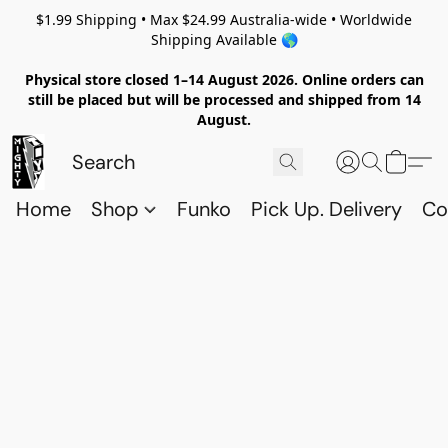
$1.99 Shipping • Max $24.99 Australia-wide • Worldwide
Shipping Available 🌎
Physical store closed 1–14 August 2026. Online orders can
still be placed but will be processed and shipped from 14
August.
Home
Shop
Funko
Pick Up. Delivery
Co