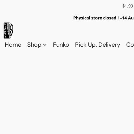
$1.99
Physical store closed 1–14 Au
Home
Shop
Funko
Pick Up. Delivery
Co