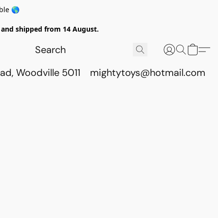
ble 🌎
ed and shipped from 14 August.
ad, Woodville 5011
mightytoys@hotmail.com