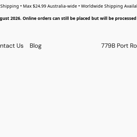
 Shipping • Max $24.99 Australia-wide • Worldwide Shipping Availa
gust 2026. Online orders can still be placed but will be process
ntact Us
Blog
779B Port Ro