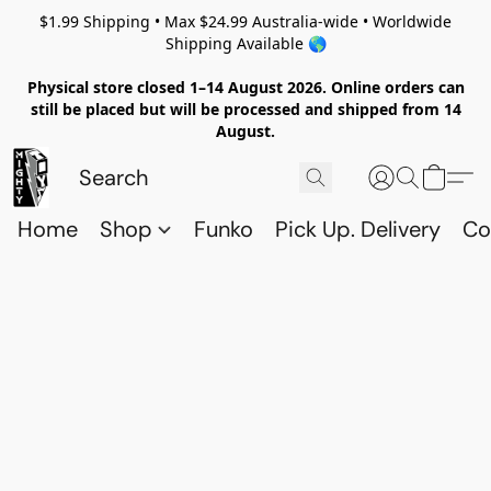
$1.99 Shipping • Max $24.99 Australia-wide • Worldwide
Shipping Available 🌎
Physical store closed 1–14 August 2026. Online orders can
still be placed but will be processed and shipped from 14
August.
Home
Shop
Funko
Pick Up. Delivery
Co