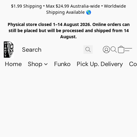
$1.99 Shipping • Max $24.99 Australia-wide • Worldwide
Shipping Available 🌎
Physical store closed 1–14 August 2026. Online orders can
still be placed but will be processed and shipped from 14
August.
Home
Shop
Funko
Pick Up. Delivery
Co