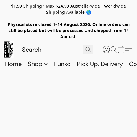
$1.99 Shipping • Max $24.99 Australia-wide • Worldwide
Shipping Available 🌎
Physical store closed 1–14 August 2026. Online orders can
still be placed but will be processed and shipped from 14
August.
Home
Shop
Funko
Pick Up. Delivery
Co