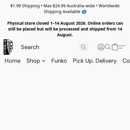
$1.99 Shipping • Max $24.99 Australia-wide • Worldwide
Shipping Available 🌎
Physical store closed 1–14 August 2026. Online orders can
still be placed but will be processed and shipped from 14
August.
Home
Shop
Funko
Pick Up. Delivery
Co