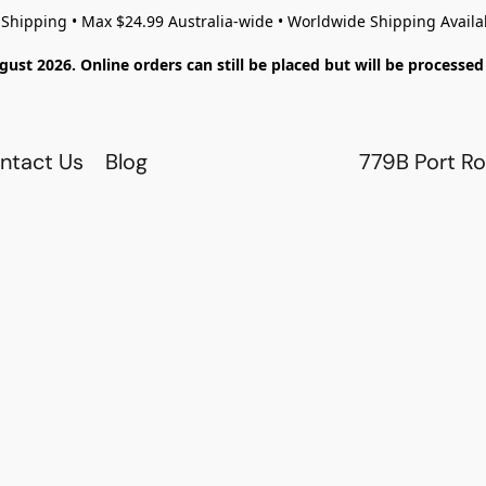
 Shipping • Max $24.99 Australia-wide • Worldwide Shipping Availa
gust 2026. Online orders can still be placed but will be process
ntact Us
Blog
779B Port Ro