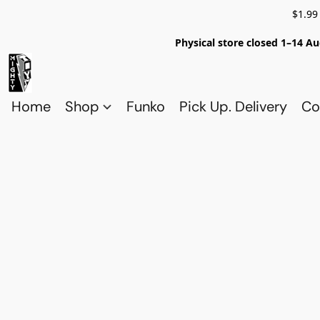
$1.99
Physical store closed 1–14 Au
Home
Shop
Funko
Pick Up. Delivery
Co