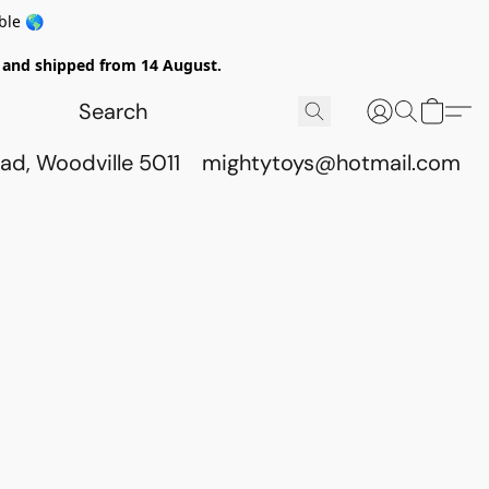
ble 🌎
ed and shipped from 14 August.
ad, Woodville 5011
mightytoys@hotmail.com