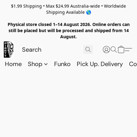
$1.99 Shipping • Max $24.99 Australia-wide • Worldwide
Shipping Available 🌎
Physical store closed 1–14 August 2026. Online orders can
still be placed but will be processed and shipped from 14
August.
Home
Shop
Funko
Pick Up. Delivery
Co