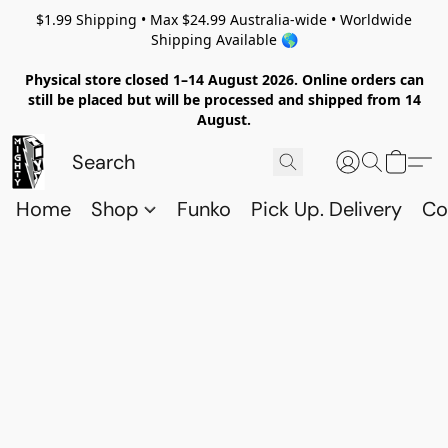
$1.99 Shipping • Max $24.99 Australia-wide • Worldwide
Shipping Available 🌎
Physical store closed 1–14 August 2026. Online orders can
still be placed but will be processed and shipped from 14
August.
Home
Shop
Funko
Pick Up. Delivery
Co