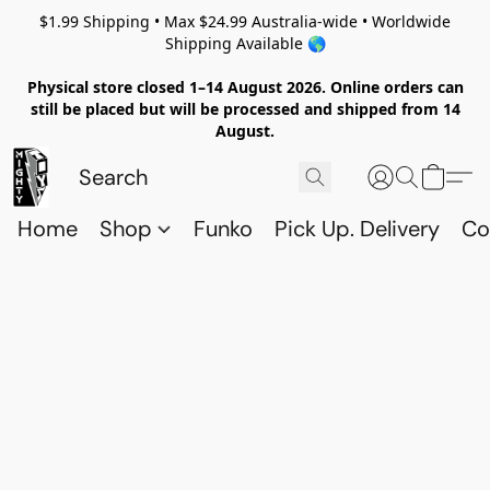
$1.99 Shipping • Max $24.99 Australia-wide • Worldwide
Shipping Available 🌎
Physical store closed 1–14 August 2026. Online orders can
still be placed but will be processed and shipped from 14
August.
Home
Shop
Funko
Pick Up. Delivery
Co