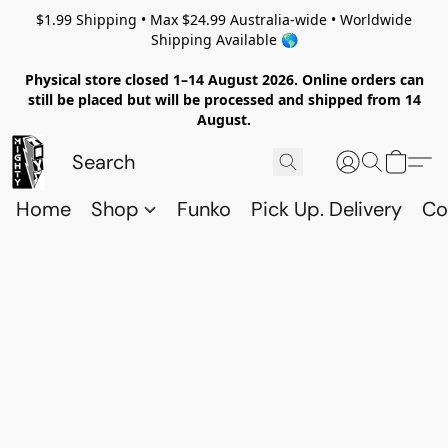
$1.99 Shipping • Max $24.99 Australia-wide • Worldwide
Shipping Available 🌎
Physical store closed 1–14 August 2026. Online orders can
still be placed but will be processed and shipped from 14
August.
Home
Shop
Funko
Pick Up. Delivery
Co