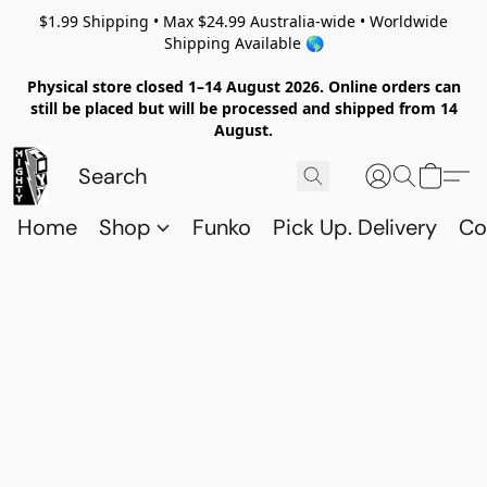
$1.99 Shipping • Max $24.99 Australia-wide • Worldwide
Shipping Available 🌎
Physical store closed 1–14 August 2026. Online orders can
still be placed but will be processed and shipped from 14
August.
Home
Shop
Funko
Pick Up. Delivery
Co