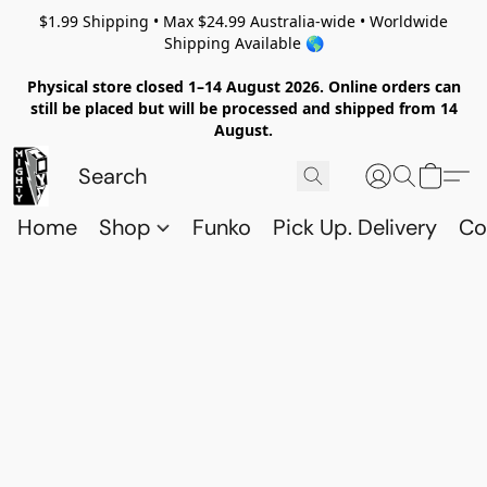
$1.99 Shipping • Max $24.99 Australia-wide • Worldwide
Shipping Available 🌎
Physical store closed 1–14 August 2026. Online orders can
still be placed but will be processed and shipped from 14
August.
Home
Shop
Funko
Pick Up. Delivery
Co