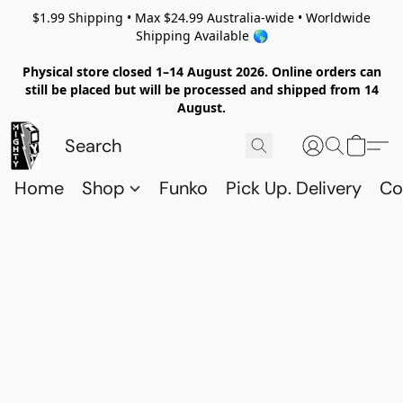
$1.99 Shipping • Max $24.99 Australia-wide • Worldwide
Shipping Available 🌎
Physical store closed 1–14 August 2026. Online orders can
still be placed but will be processed and shipped from 14
August.
Home
Shop
Funko
Pick Up. Delivery
Co