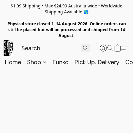
$1.99 Shipping • Max $24.99 Australia-wide • Worldwide
Shipping Available 🌎
Physical store closed 1–14 August 2026. Online orders can
still be placed but will be processed and shipped from 14
August.
Home
Shop
Funko
Pick Up. Delivery
Co