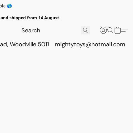
ble 🌎
ed and shipped from 14 August.
ad, Woodville 5011
mightytoys@hotmail.com