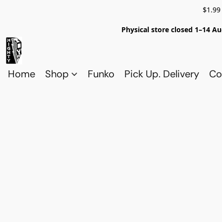
$1.99
Physical store closed 1–14 Au
Home
Shop
Funko
Pick Up. Delivery
Co