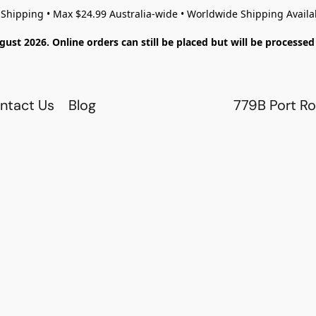
 Shipping • Max $24.99 Australia-wide • Worldwide Shipping Availa
gust 2026. Online orders can still be placed but will be process
ntact Us
Blog
779B Port Ro