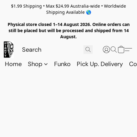
$1.99 Shipping • Max $24.99 Australia-wide • Worldwide
Shipping Available 🌎
Physical store closed 1–14 August 2026. Online orders can
still be placed but will be processed and shipped from 14
August.
Home
Shop
Funko
Pick Up. Delivery
Co