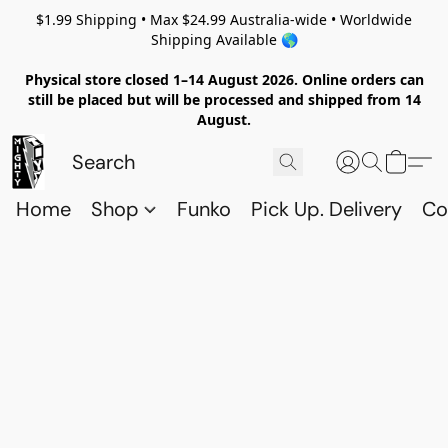
$1.99 Shipping • Max $24.99 Australia-wide • Worldwide
Shipping Available 🌎
Physical store closed 1–14 August 2026. Online orders can
still be placed but will be processed and shipped from 14
August.
Home
Shop
Funko
Pick Up. Delivery
Co