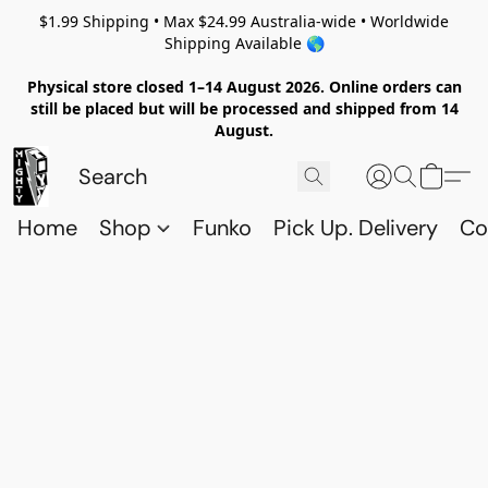
$1.99 Shipping • Max $24.99 Australia-wide • Worldwide
Shipping Available 🌎
Physical store closed 1–14 August 2026. Online orders can
still be placed but will be processed and shipped from 14
August.
Home
Shop
Funko
Pick Up. Delivery
Co