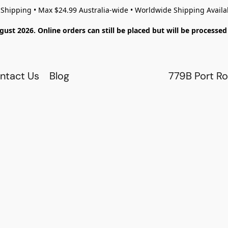
 Shipping • Max $24.99 Australia-wide • Worldwide Shipping Availa
gust 2026. Online orders can still be placed but will be process
ntact Us
Blog
779B Port Ro