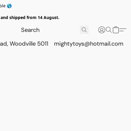
ble 🌎
ed and shipped from 14 August.
ad, Woodville 5011
mightytoys@hotmail.com