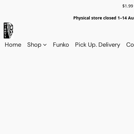
$1.99
Physical store closed 1–14 Au
Home
Shop
Funko
Pick Up. Delivery
Co