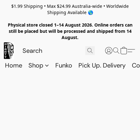
$1.99 Shipping • Max $24.99 Australia-wide • Worldwide
Shipping Available 🌎
Physical store closed 1–14 August 2026. Online orders can
still be placed but will be processed and shipped from 14
August.
Home
Shop
Funko
Pick Up. Delivery
Co