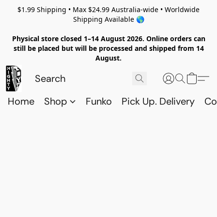
$1.99 Shipping • Max $24.99 Australia-wide • Worldwide
Shipping Available 🌎
Physical store closed 1–14 August 2026. Online orders can
still be placed but will be processed and shipped from 14
August.
Home
Shop
Funko
Pick Up. Delivery
Co