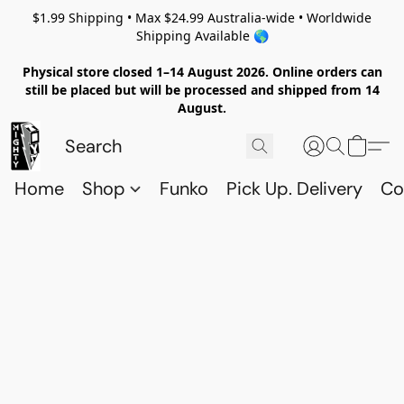
$1.99 Shipping • Max $24.99 Australia-wide • Worldwide
Shipping Available 🌎
Physical store closed 1–14 August 2026. Online orders can
still be placed but will be processed and shipped from 14
August.
Home
Shop
Funko
Pick Up. Delivery
Co