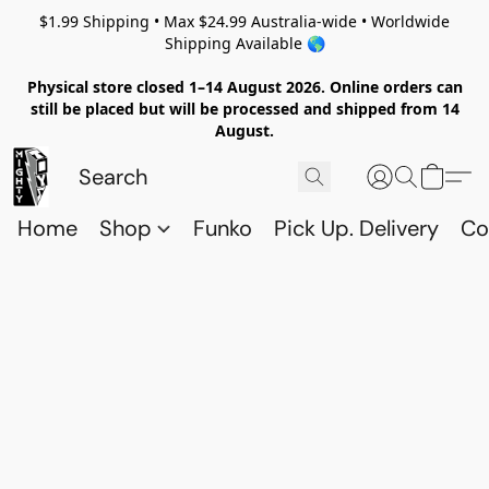
$1.99 Shipping • Max $24.99 Australia-wide • Worldwide
Shipping Available 🌎
Physical store closed 1–14 August 2026. Online orders can
still be placed but will be processed and shipped from 14
August.
Home
Shop
Funko
Pick Up. Delivery
Co