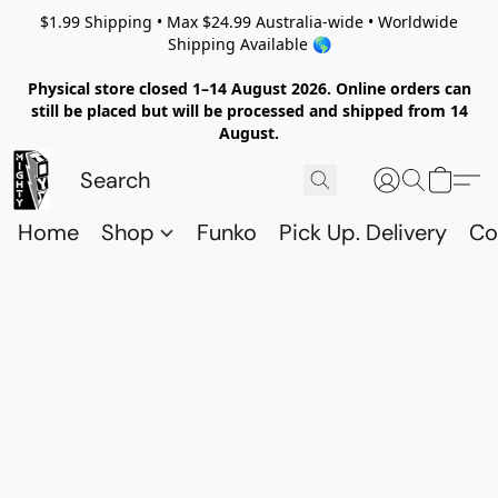
$1.99 Shipping • Max $24.99 Australia-wide • Worldwide
Shipping Available 🌎
Physical store closed 1–14 August 2026. Online orders can
still be placed but will be processed and shipped from 14
August.
Home
Shop
Funko
Pick Up. Delivery
Co