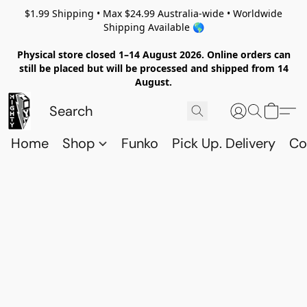
$1.99 Shipping • Max $24.99 Australia-wide • Worldwide
Shipping Available 🌎
Physical store closed 1–14 August 2026. Online orders can
still be placed but will be processed and shipped from 14
August.
Home
Shop
Funko
Pick Up. Delivery
Co