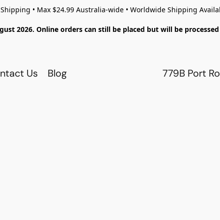
 Shipping • Max $24.99 Australia-wide • Worldwide Shipping Availa
gust 2026. Online orders can still be placed but will be process
ntact Us
Blog
779B Port Ro