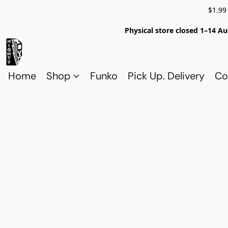
$1.99
Physical store closed 1–14 Au
Home
Shop
Funko
Pick Up. Delivery
Co