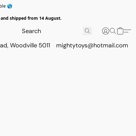
ble 🌎
ed and shipped from 14 August.
ad, Woodville 5011
mightytoys@hotmail.com