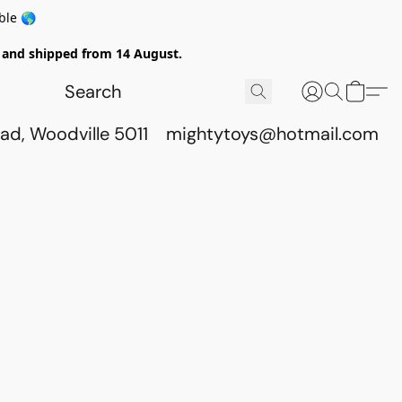
ble 🌎
ed and shipped from 14 August.
ad, Woodville 5011
mightytoys@hotmail.com