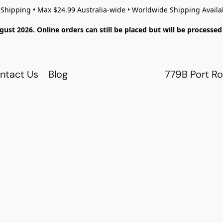
 Shipping • Max $24.99 Australia-wide • Worldwide Shipping Availa
gust 2026. Online orders can still be placed but will be process
ntact Us
Blog
779B Port Ro