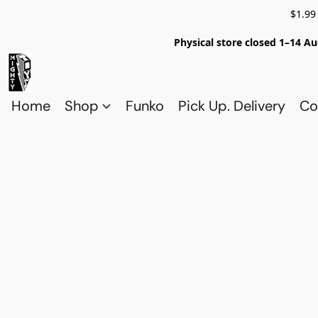
$1.99
Physical store closed 1–14 Au
Home
Shop
Funko
Pick Up. Delivery
Co