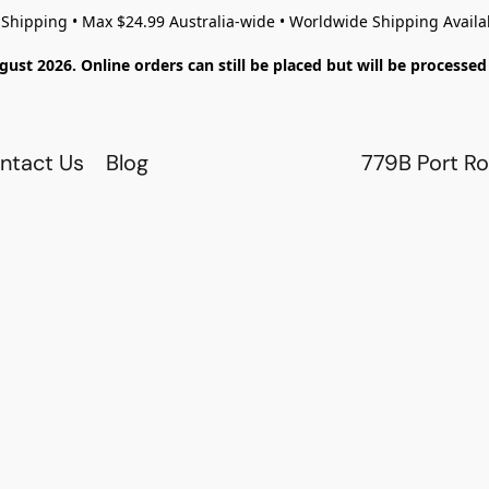
 Shipping • Max $24.99 Australia-wide • Worldwide Shipping Availa
gust 2026. Online orders can still be placed but will be process
ntact Us
Blog
779B Port Ro