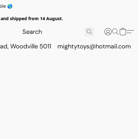
ble 🌎
ed and shipped from 14 August.
ad, Woodville 5011
mightytoys@hotmail.com