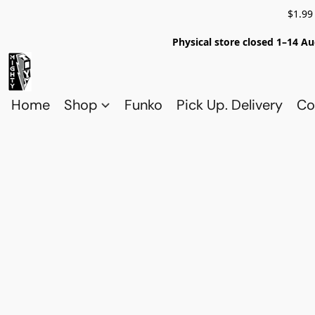
$1.99
Physical store closed 1–14 Au
Home
Shop
Funko
Pick Up. Delivery
Co