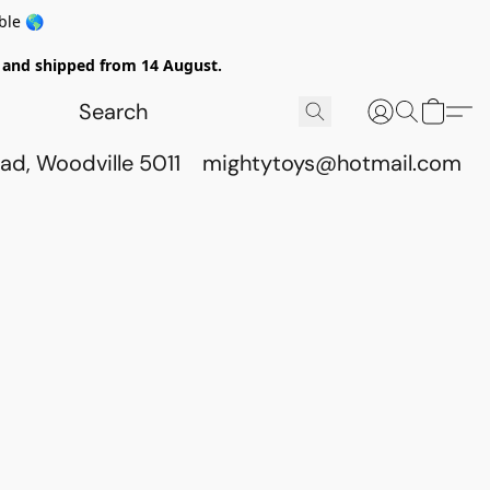
ble 🌎
ed and shipped from 14 August.
ad, Woodville 5011
mightytoys@hotmail.com