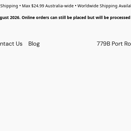
 Shipping • Max $24.99 Australia-wide • Worldwide Shipping Availa
gust 2026. Online orders can still be placed but will be process
ntact Us
Blog
779B Port Ro