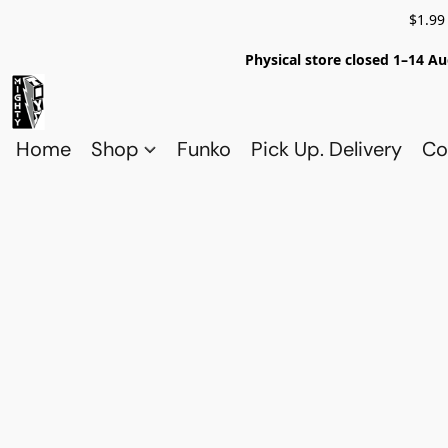
$1.99
Physical store closed 1–14 Au
Home
Shop
Funko
Pick Up. Delivery
Co