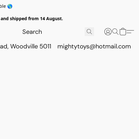
ble 🌎
ed and shipped from 14 August.
ad, Woodville 5011
mightytoys@hotmail.com