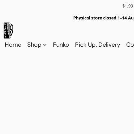
$1.99
Physical store closed 1–14 Au
Home
Shop
Funko
Pick Up. Delivery
Co