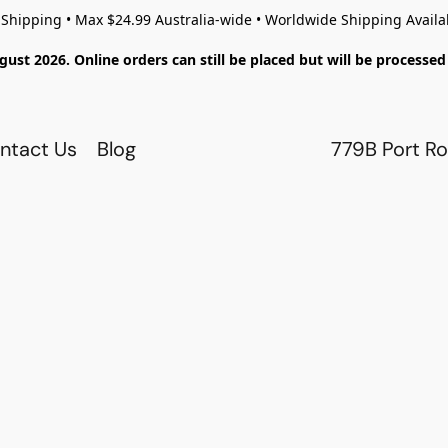
 Shipping • Max $24.99 Australia-wide • Worldwide Shipping Availa
gust 2026. Online orders can still be placed but will be process
ntact Us
Blog
779B Port Ro