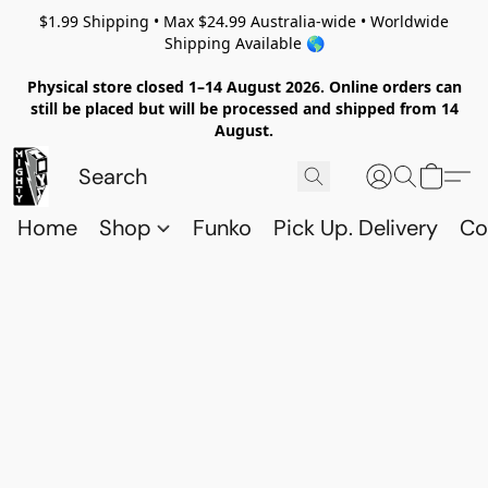
$1.99 Shipping • Max $24.99 Australia-wide • Worldwide
Shipping Available 🌎
Physical store closed 1–14 August 2026. Online orders can
still be placed but will be processed and shipped from 14
August.
Home
Shop
Funko
Pick Up. Delivery
Co