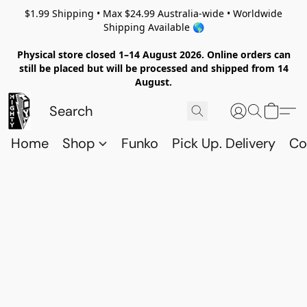
$1.99 Shipping • Max $24.99 Australia-wide • Worldwide
Shipping Available 🌎
Physical store closed 1–14 August 2026. Online orders can
still be placed but will be processed and shipped from 14
August.
Home
Shop
Funko
Pick Up. Delivery
Co