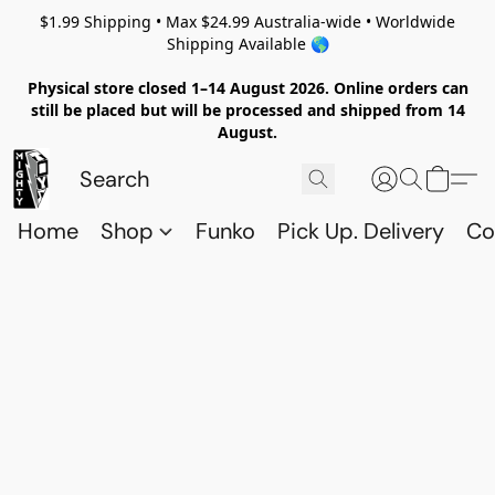
$1.99 Shipping • Max $24.99 Australia-wide • Worldwide
Shipping Available 🌎
Physical store closed 1–14 August 2026. Online orders can
still be placed but will be processed and shipped from 14
August.
Home
Shop
Funko
Pick Up. Delivery
Co