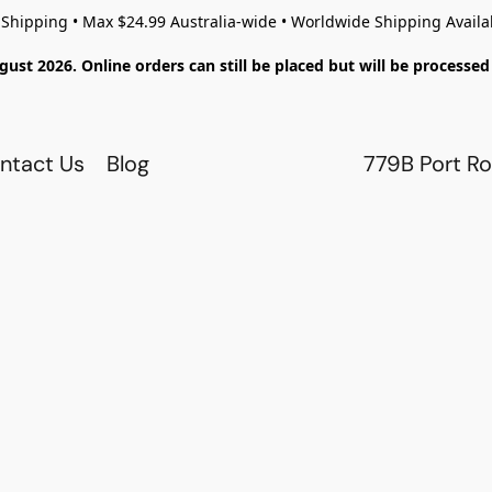
 Shipping • Max $24.99 Australia-wide • Worldwide Shipping Availa
gust 2026. Online orders can still be placed but will be process
ntact Us
Blog
779B Port Ro