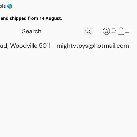
ble 🌎
ed and shipped from 14 August.
ad, Woodville 5011
mightytoys@hotmail.com