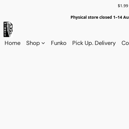
$1.99
Physical store closed 1–14 Au
Home
Shop
Funko
Pick Up. Delivery
Co